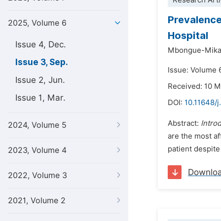
Research Arti
Prevalence
2025, Volume 6
Hospital
Issue 4, Dec.
Mbongue-Mika
Issue 3, Sep.
Issue: Volume 
Issue 2, Jun.
Received: 10 
Issue 1, Mar.
DOI:
10.11648/j
Abstract:
Intro
2024, Volume 5
are the most af
patient despite 
2023, Volume 4
Downlo
2022, Volume 3
2021, Volume 2