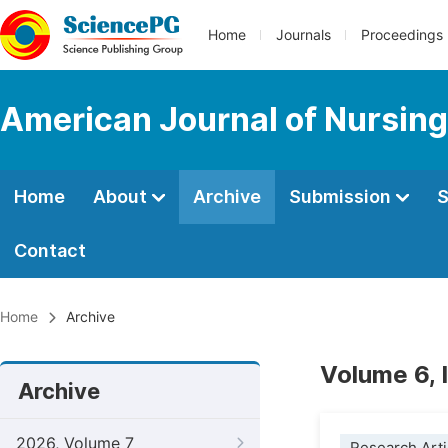
Home
Journals
Proceedings
American Journal of Nursing
Home
About
Archive
Submission
S
Contact
Home
Archive
Volume 6, 
Archive
2026, Volume 7