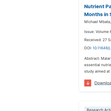
Nutrient P
Months in 
Michael Mbata,
Issue: Volume 
Received: 27 
DOI:
10.11648/j
Abstract: Mala
essential nutri
study aimed at 
Downlo
Research Arti