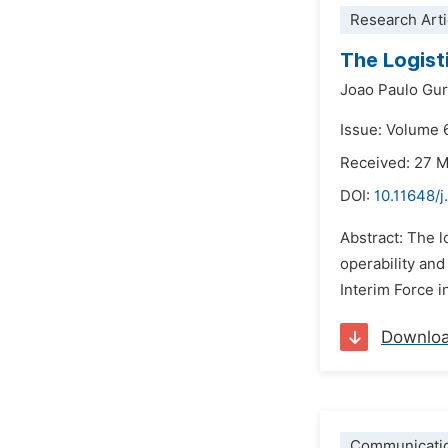
Research Arti
The Logist
Joao Paulo Gur
Issue: Volume 
Received: 27 
DOI:
10.11648/
Abstract: The l
operability and
Interim Force i
Downlo
Communicati