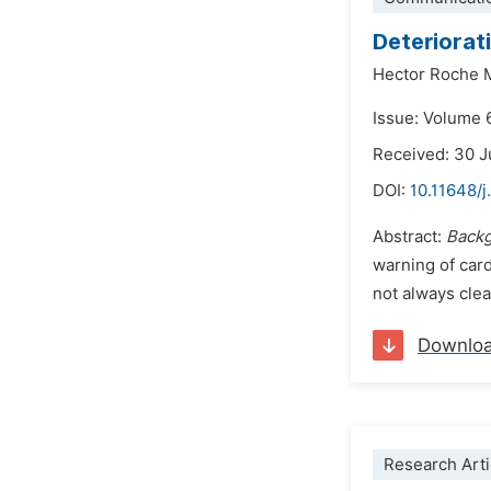
Deteriorat
Hector Roche 
Issue: Volume 
Received: 30 
DOI:
10.11648/
Abstract:
Backg
warning of cardi
not always clea
Downlo
Research Arti