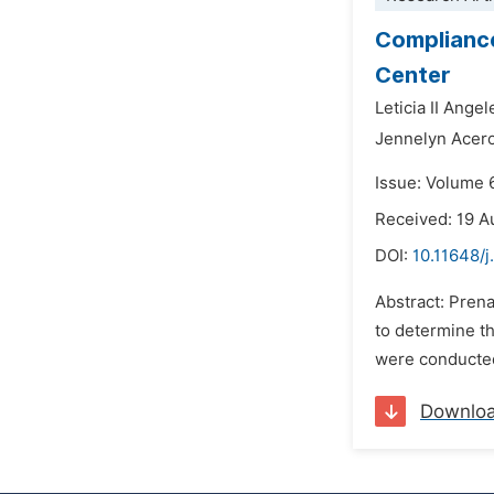
Compliance
Center
Leticia II Ange
Jennelyn Acero
Issue: Volume 
Received: 19 A
DOI:
10.11648/j
Abstract: Prena
to determine t
were conducted
Downlo