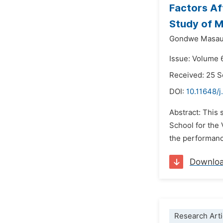
Factors Af
Study of M
Gondwe Masa
Issue: Volume 
Received: 25 
DOI:
10.11648/j
Abstract: This
School for the 
the performance
Downlo
Research Arti