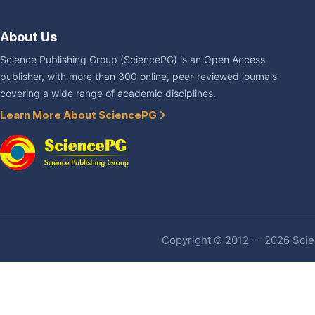
About Us
Science Publishing Group (SciencePG) is an Open Access
publisher, with more than 300 online, peer-reviewed journals
covering a wide range of academic disciplines.
Learn More About SciencePG
Copyright © 2012 -- 2026 Scien