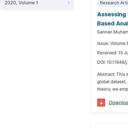
2020, Volume 1
Research Arti
Assessing 
Based Anal
Sannan Muha
Issue: Volume 
Received: 15 J
DOI:
10.11648/j
Abstract: This 
global dataset
theory, we emp
Downlo