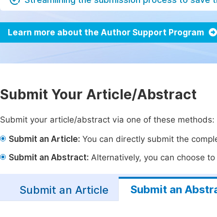
Learn more about the Author Support Program
Submit Your Article/Abstract
Submit your article/abstract via one of these methods:
Submit an Article:
You can directly submit the complet
Submit an Abstract:
Alternatively, you can choose to p
Submit an Abstr
Submit an Article