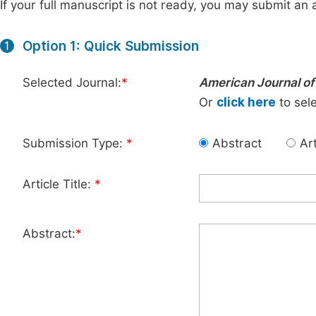
If your full manuscript is not ready, you may submit an a
Option 1: Quick Submission
1
Selected Journal:
*
American Journal of
Or
click here
to sele
Submission Type:
*
Abstract
Art
Article Title:
*
Abstract:
*