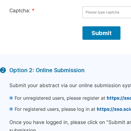
Captcha:
*
Option 2: Online Submission
2
Submit your abstract via our online submission sys
For unregistered users, please register at
https://ss
For registered users, please log in at
https://sso.s
Once you have logged in, please click on "Submit a
submission.