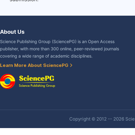
About Us
Science Publishing Group (SciencePG) is an Open Access
publisher, with more than 300 online, peer-reviewed journals
covering a wide range of academic disciplines.
Learn More About SciencePG
Copyright © 2012 -- 2026 Scien