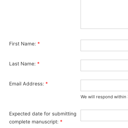
First Name:
*
Last Name:
*
Email Address:
*
We will respond within
Expected date for submitting
complete manuscript:
*