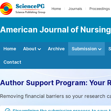
Home
Journals
Proceedings
American Journal of Nursing
Home
About
Archive
Submission
S
Contact
Author Support Program: Your 
Removing financial barriers so your research c
Streamlining the submission process to save 