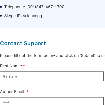
Telephone: (001)347-467-1300
Skype ID: sciencepg
Contact Support
Please fill out the form below and click on 'Submit' to
First Name:
*
Author Email:
*