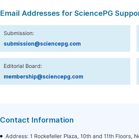
Email Addresses for SciencePG Suppo
Submission:
submission@sciencepg.com
Editorial Board:
membership@sciencepg.com
Contact Information
Address: 1 Rockefeller Plaza, 10th and 11th Floors,