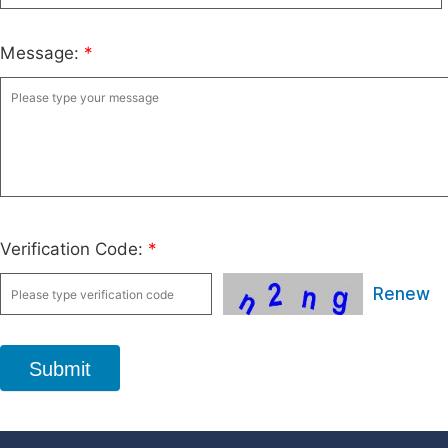
Message:
*
Verification Code:
*
Renew
Submit