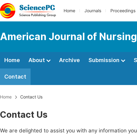
Home
Journals
Proceedings
American Journal of Nursing
Home
About
Archive
Submission
S
Contact
Home
Contact Us
Contact Us
We are delighted to assist you with any information y