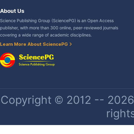
About Us
Science Publishing Group (SciencePG) is an Open Access
publisher, with more than 300 online, peer-reviewed journals
covering a wide range of academic disciplines.
Learn More About SciencePG
Copyright © 2012 -- 2026 
right