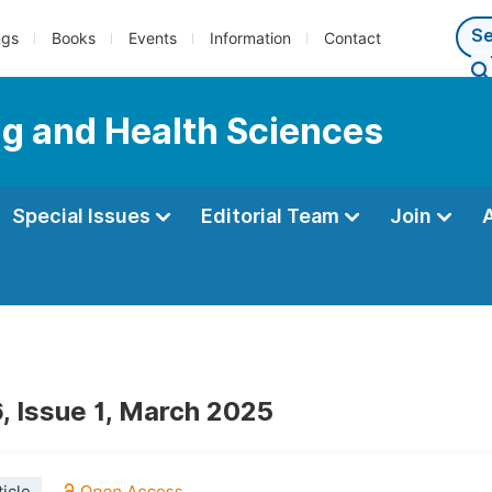
ngs
Books
Events
Information
Contact
ng and Health Sciences
Special Issues
Editorial Team
Join
, Issue 1, March 2025