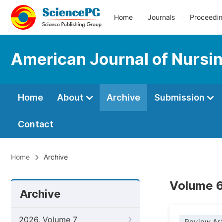
Home
Journals
Proceedi
American Journal of Nursi
Home
About
Archive
Submission
Contact
Home
Archive
Volume 6
Archive
2026, Volume 7