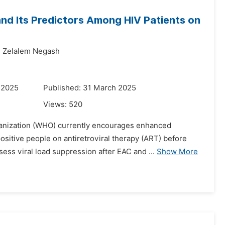
nd Its Predictors Among HIV Patients on
,
Zelalem Negash
 2025
Published: 31 March 2025
Views:
520
ganization (WHO) currently encourages enhanced
itive people on antiretroviral therapy (ART) before
ess viral load suppression after EAC and ...
Show More