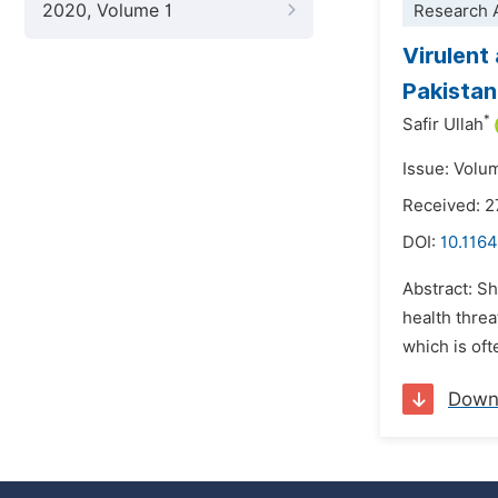
2020, Volume 1
Research A
Virulent
Pakistan
*
Safir Ullah
Issue: Volu
Received: 
DOI:
10.1164
Abstract: S
health threa
which is oft
Down