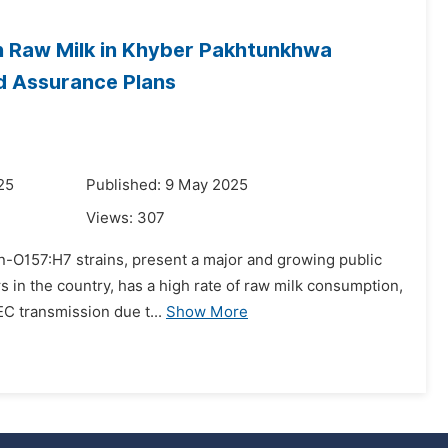
n Raw Milk in Khyber Pakhtunkhwa
nd Assurance Plans
25
Published: 9 May 2025
Views:
307
on-O157:H7 strains, present a major and growing public
s in the country, has a high rate of raw milk consumption,
EC transmission due t...
Show More