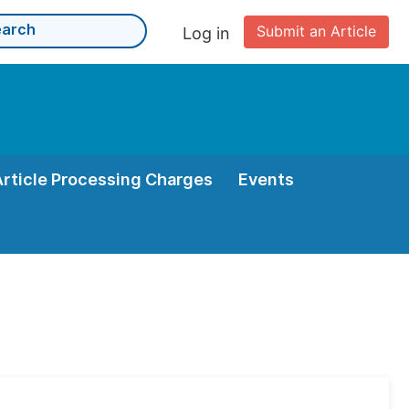
Submit an Article
Log in
Article Processing Charges
Events