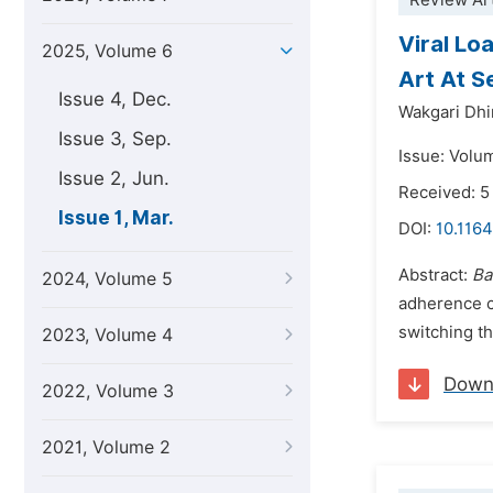
Review Art
Viral Lo
2025, Volume 6
Art At S
Issue 4, Dec.
Wakgari Dhi
Issue 3, Sep.
Issue: Volu
Issue 2, Jun.
Received: 
Issue 1, Mar.
DOI:
10.1164
Abstract:
Ba
2024, Volume 5
adherence c
switching th
2023, Volume 4
Down
2022, Volume 3
2021, Volume 2