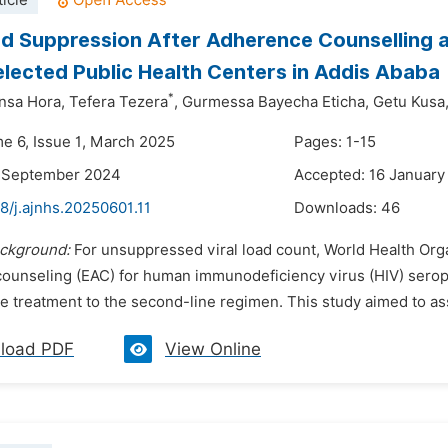
icle
ad Suppression After Adherence Counselling a
elected Public Health Centers in Addis Ababa
*
nsa Hora,
Tefera Tezera
,
Gurmessa Bayecha Eticha,
Getu Kusa
me 6, Issue 1, March 2025
Pages: 1-15
5 September 2024
Accepted: 16 January
8/j.ajnhs.20250601.11
Downloads:
46
ckground:
For unsuppressed viral load count, World Health Or
ounseling (EAC) for human immunodeficiency virus (HIV) seropos
e treatment to the second-line regimen. This study aimed to ass
load PDF
View Online