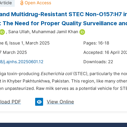
rticle
 and Multidrug-Resistant STEC Non-O157:H7 i
: The Need for Proper Quality Surveillance a
,
Sana Ullah,
Muhammad Jamil Khan
me 6, Issue 1, March 2025
Pages: 16-18
27 March 2025
Accepted: 16 April 20
8/j.ajnhs.20250601.12
Downloads:
22
higa toxin-producing
Escherichia coli
(STEC), particularly the n
t in Khyber Pakhtunkhwa, Pakistan. This region, like many other
en unpasteurized. Raw milk serves as a potential vehicle for ST
load PDF
View Online