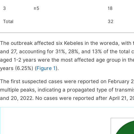
3
≥5
18
Total
32
The outbreak affected six Kebeles in the woreda, with
and 27, accounting for 31%, 28%, and 13% of the total c
aged 1-2 years were the most affected age group in t
years (6.25%) (
Figure 1
).
The first suspected cases were reported on February 
multiple peaks, indicating a propagated type of trans
and 20, 2022. No cases were reported after April 21, 2