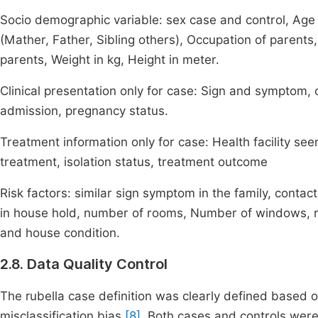
Socio demographic variable: sex case and control, Age 
(Mather, Father, Sibling others), Occupation of parents,
parents, Weight in kg, Height in meter.
Clinical presentation only for case: Sign and symptom, o
admission, pregnancy status.
Treatment information only for case: Health facility see
treatment, isolation status, treatment outcome
Risk factors: similar sign symptom in the family, contact
in house hold, number of rooms, Number of windows, r
and house condition.
2.8. Data Quality Control
The rubella case definition was clearly defined based 
misclassification bias
[8]
. Both cases and controls were 