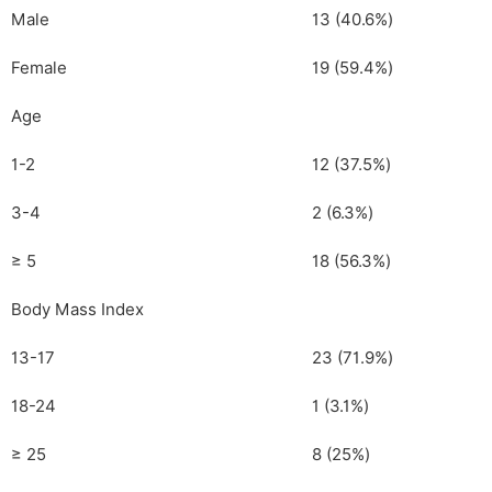
Male
13 (40.6%)
Female
19 (59.4%)
Age
1-2
12 (37.5%)
3-4
2 (6.3%)
≥ 5
18 (56.3%)
Body Mass Index
13-17
23 (71.9%)
18-24
1 (3.1%)
≥ 25
8 (25%)