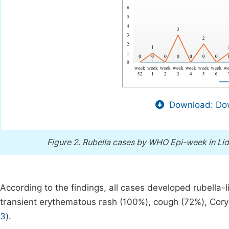
Download: Dow
Figure 2.
Rubella cases by WHO Epi-week in Lid
According to the findings, all cases developed rubella-
transient erythematous rash (100%), cough (72%), Coryz
3
).