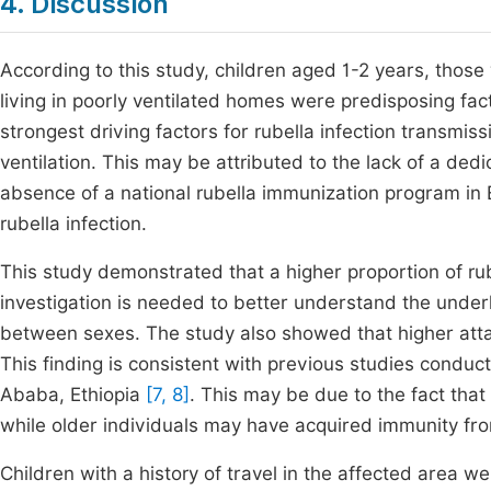
4. Discussion
According to this study, children aged 1-2 years, those w
living in poorly ventilated homes were predisposing fact
strongest driving factors for rubella infection transm
ventilation. This may be attributed to the lack of a de
absence of a national rubella immunization program in 
rubella infection.
This study demonstrated that a higher proportion of ru
investigation is needed to better understand the underlyi
between sexes. The study also showed that higher att
This finding is consistent with previous studies conduct
Ababa, Ethiopia
[7, 8]
. This may be due to the fact that
while older individuals may have acquired immunity fro
Children with a history of travel in the affected area we