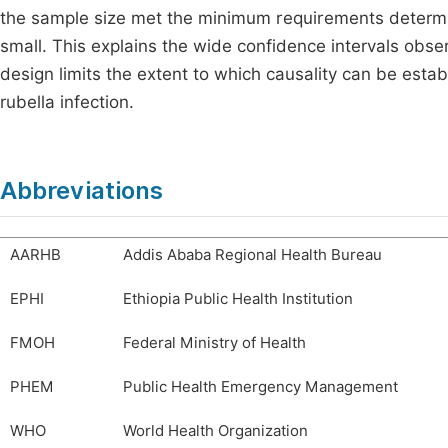
the sample size met the minimum requirements determine
small. This explains the wide confidence intervals obser
design limits the extent to which causality can be esta
rubella infection.
Abbreviations
AARHB
Addis Ababa Regional Health Bureau
EPHI
Ethiopia Public Health Institution
FMOH
Federal Ministry of Health
PHEM
Public Health Emergency Management
WHO
World Health Organization