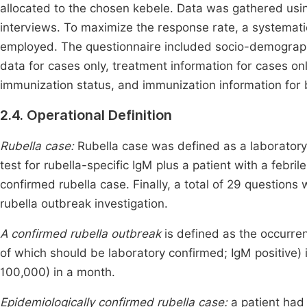
allocated to the chosen kebele. Data was gathered usin
interviews. To maximize the response rate, a systemati
employed. The questionnaire included socio-demographic
data for cases only, treatment information for cases only
immunization status, and immunization information for 
2.4. Operational Definition
Rubella case:
Rubella case was defined as a laboratory
test for rubella-specific IgM plus a patient with a febrile
confirmed rubella case. Finally, a total of 29 question
rubella outbreak investigation.
A confirmed rubella outbreak
is defined as the occurren
of which should be laboratory confirmed; IgM positive) 
100,000) in a month.
Epidemiologically confirmed rubella case:
a patient had 