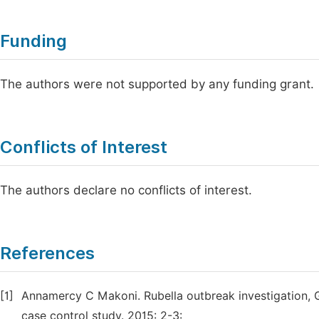
Funding
The authors were not supported by any funding grant.
Conflicts of Interest
The authors declare no conflicts of interest.
References
[1]
Annamercy C Makoni. Rubella outbreak investigation, 
case control study. 2015: 2-3: