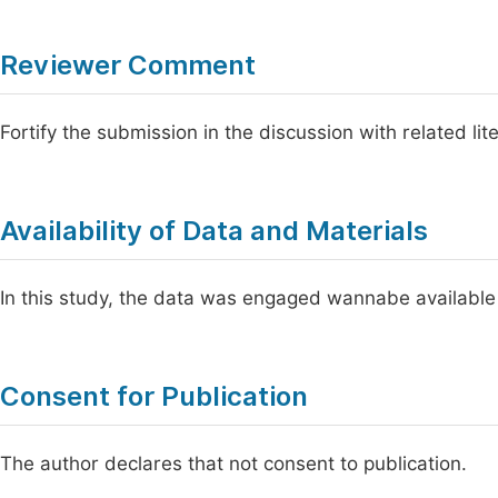
Reviewer Comment
Fortify the submission in the discussion with related lit
Availability of Data and Materials
In this study, the data was engaged wannabe available
Consent for Publication
The author declares that not consent to publication.