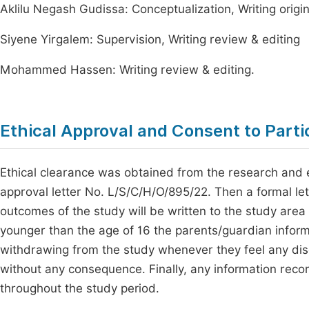
Aklilu Negash Gudissa: Conceptualization, Writing origin
Siyene Yirgalem: Supervision, Writing review & editing
Mohammed Hassen: Writing review & editing.
Ethical Approval and Consent to Parti
Ethical clearance was obtained from the research and e
approval letter No. L/S/C/H/O/895/22. Then a formal let
outcomes of the study will be written to the study area
younger than the age of 16 the parents/guardian infor
withdrawing from the study whenever they feel any dis
without any consequence. Finally, any information rec
throughout the study period.