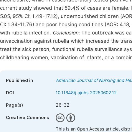
current study showed that 59.4% of cases are female. I
5.05, 95% CI: 1.49-17.12), undernourished children (AOR:
CI: 1.34-11.76) and poor housing conditions (AOR: 4.18,
with rubella infection.
Conclusion:
The outbreak was cau
unvaccination against rubella which increased the trans
treat the sick person, functional rubella surveillance sy
childbearing women, vaccination of infants, or a combi
Published in
American Journal of Nursing and He
DOI
10.11648/j.ajnhs.20250602.12
26-32
Page(s)
Creative Commons
This is an Open Access article, dist