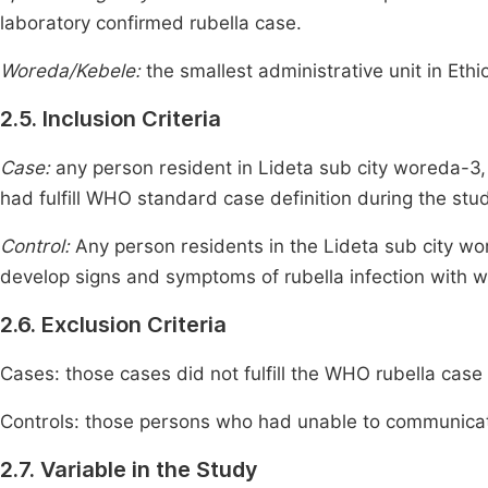
laboratory confirmed rubella case.
Woreda/Kebele:
the smallest administrative unit in Ethi
2.5. Inclusion Criteria
Case:
any person resident in Lideta sub city woreda-3,
had fulfill WHO standard case definition during the stu
Control:
Any person residents in the Lideta sub city w
develop signs and symptoms of rubella infection with wil
2.6. Exclusion Criteria
Cases: those cases did not fulfill the WHO rubella case
Controls: those persons who had unable to communicate
2.7. Variable in the Study