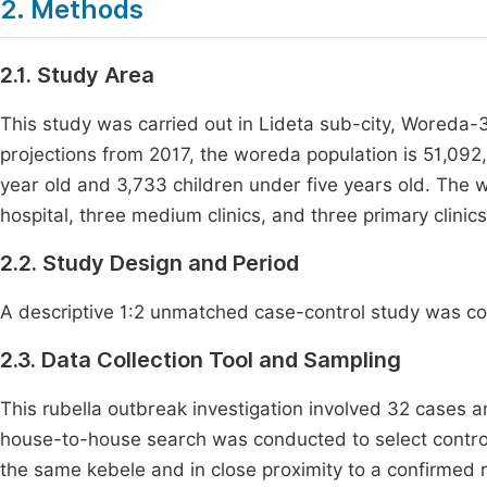
2. Methods
2.1. Study Area
This study was carried out in Lideta sub-city, Woreda-
projections from 2017, the woreda population is 51,092
year old and 3,733 children under five years old. The 
hospital, three medium clinics, and three primary clinics
2.2. Study Design and Period
A descriptive 1:2 unmatched case-control study was co
2.3. Data Collection Tool and Sampling
This rubella outbreak investigation involved 32 cases an
house-to-house search was conducted to select control
the same kebele and in close proximity to a confirmed 