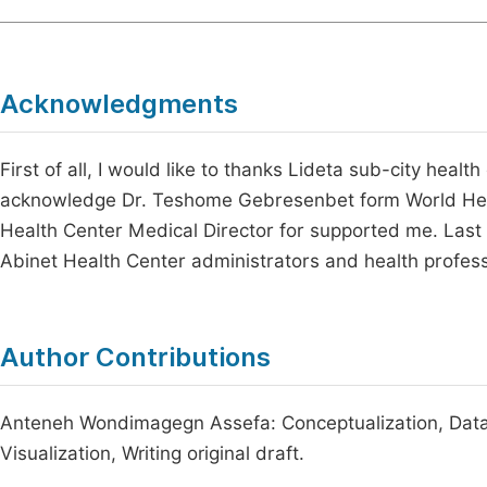
Acknowledgments
First of all, I would like to thanks Lideta sub-city health 
acknowledge Dr. Teshome Gebresenbet form World Hea
Health Center Medical Director for supported me. Last 
Abinet Health Center administrators and health profes
Author Contributions
Anteneh Wondimagegn Assefa: Conceptualization, Data c
Visualization, Writing original draft.