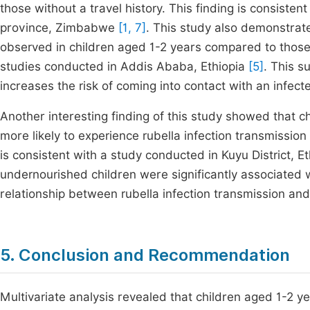
those without a travel history. This finding is consiste
province, Zimbabwe
[1, 7]
. This study also demonstrate
observed in children aged 1-2 years compared to those 
studies conducted in Addis Ababa, Ethiopia
[5]
. This s
increases the risk of coming into contact with an infecte
Another interesting finding of this study showed that c
more likely to experience rubella infection transmission
is consistent with a study conducted in Kuyu District, E
undernourished children were significantly associated wi
relationship between rubella infection transmission and
5. Conclusion and Recommendation
Multivariate analysis revealed that children aged 1-2 ye