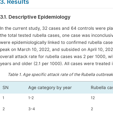
3. Results
3.1. Descriptive Epidemiology
In the current study, 32 cases and 64 controls were pla
the total tested rubella cases, one case was inconclusi
were epidemiologically linked to confirmed rubella cas
peak on March 10, 2022, and subsided on April 10, 20
overall attack rate for rubella cases was 2 per 1000, w
years and older (2.1 per 1000). All cases were treated 
Table 1.
Age specific attack rate of the Rubella outbreak
SN
Age category by year
Rubella ca
1
1-2
12
2
3-4
2