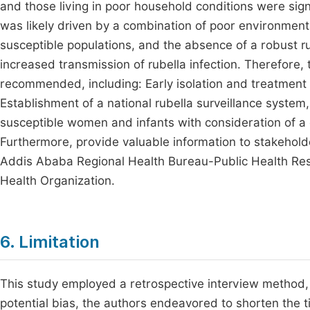
and those living in poor household conditions were sign
was likely driven by a combination of poor environmental
susceptible populations, and the absence of a robust ru
increased transmission of rubella infection. Therefore,
recommended, including: Early isolation and treatment o
Establishment of a national rubella surveillance system
susceptible women and infants with consideration of a
Furthermore, provide valuable information to stakeholder
Addis Ababa Regional Health Bureau-Public Health R
Health Organization.
6. Limitation
This study employed a retrospective interview method, 
potential bias, the authors endeavored to shorten the t