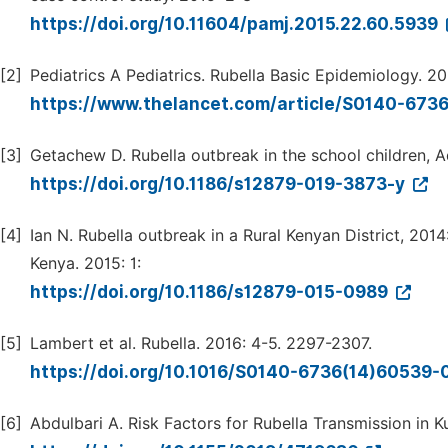
https://doi.org/10.11604/pamj.2015.22.60.5939
[2]
Pediatrics A Pediatrics. Rubella Basic Epidemiology. 2
https://www.thelancet.com/article/S0140-673
[3]
Getachew D. Rubella outbreak in the school children, Ad
https://doi.org/10.1186/s12879-019-3873-y
[4]
Ian N. Rubella outbreak in a Rural Kenyan District, 201
Kenya. 2015: 1:
https://doi.org/10.1186/s12879-015-0989
[5]
Lambert et al. Rubella. 2016: 4-5. 2297-2307.
https://doi.org/10.1016/S0140-6736(14)60539-
[6]
Abdulbari A. Risk Factors for Rubella Transmission in K