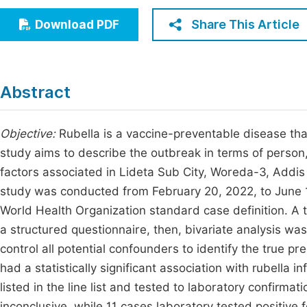
Economics & Management
Fi
Share This Article
Download PDF
Humanities & Social Sciences
Join
Multidisciplinary
Jo
Abstract
Jo
Jo
Objective:
Rubella is a vaccine-preventable disease that
study aims to describe the outbreak in terms of person
Be
factors associated in Lideta Sub City, Woreda-3, Addis
study was conducted from February 20, 2022, to June 1
World Health Organization standard case definition. A 
a structured questionnaire, then, bivariate analysis was
control all potential confounders to identify the true pr
had a statistically significant association with rubella in
listed in the line list and tested to laboratory confirma
inconclusive, while 11 cases laboratory tested positive 