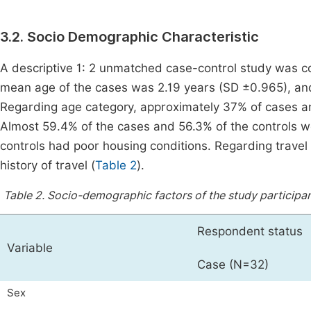
3.2. Socio Demographic Characteristic
A descriptive 1: 2 unmatched case-control study was c
mean age of the cases was 2.19 years (SD ±0.965), an
Regarding age category, approximately 37% of cases a
Almost 59.4% of the cases and 56.3% of the controls 
controls had poor housing conditions. Regarding travel
history of travel (
Table 2
).
Table 2.
Socio-demographic factors of the study participant
Respondent status
Variable
Case (N=32)
Sex