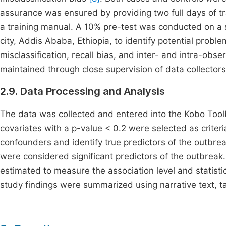
assurance was ensured by providing two full days of tr
a training manual. A 10% pre-test was conducted on a s
city, Addis Ababa, Ethiopia, to identify potential probl
misclassification, recall bias, and inter- and intra-observ
maintained through close supervision of data collectors 
2.9. Data Processing and Analysis
The data was collected and entered into the Kobo Toolb
covariates with a p-value < 0.2 were selected as criteria
confounders and identify true predictors of the outbreak
were considered significant predictors of the outbreak
estimated to measure the association level and statistica
study findings were summarized using narrative text, t