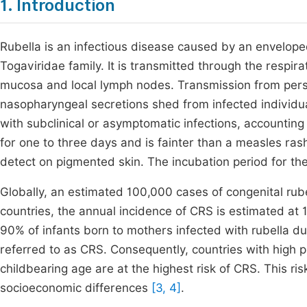
1. Introduction
Rubella is an infectious disease caused by an envelope
Togaviridae family. It is transmitted through the respira
mucosa and local lymph nodes. Transmission from perso
nasopharyngeal secretions shed from infected individua
with subclinical or asymptomatic infections, accounting f
for one to three days and is fainter than a measles ras
detect on pigmented skin. The incubation period for the
Globally, an estimated 100,000 cases of congenital rub
countries, the annual incidence of CRS is estimated at
90% of infants born to mothers infected with rubella dur
referred to as CRS. Consequently, countries with high 
childbearing age are at the highest risk of CRS. This r
socioeconomic differences
[3, 4]
.