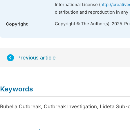
International License (
http://creativ
distribution and reproduction in any
Copyright © The Author(s), 2025. P
Copyright
Previous article
Keywords
Rubella Outbreak, Outbreak Investigation, Lideta Sub-