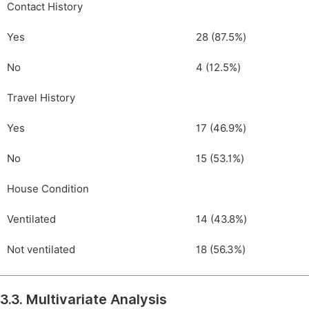
Contact History
Yes
28 (87.5%)
No
4 (12.5%)
Travel History
Yes
17 (46.9%)
No
15 (53.1%)
House Condition
Ventilated
14 (43.8%)
Not ventilated
18 (56.3%)
3.3. Multivariate Analysis