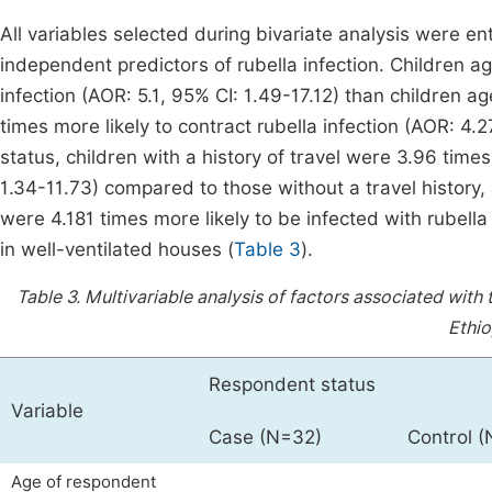
All variables selected during bivariate analysis were ent
independent predictors of rubella infection. Children ag
infection (AOR: 5.1, 95% CI: 1.49-17.12) than children 
times more likely to contract rubella infection (AOR: 4.2
status, children with a history of travel were 3.96 times
1.34-11.73) compared to those without a travel history, 
were 4.181 times more likely to be infected with rubell
in well-ventilated houses (
Table 3
).
Table 3.
Multivariable analysis of factors associated with 
Ethio
Respondent status
Variable
Case (N=32)
Control 
Age of respondent