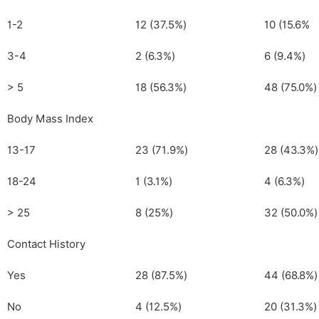
1-2
12 (37.5%)
10 (15.6%
3-4
2 (6.3%)
6 (9.4%)
> 5
18 (56.3%)
48 (75.0%)
Body Mass Index
13-17
23 (71.9%)
28 (43.3%)
18-24
1 (3.1%)
4 (6.3%)
> 25
8 (25%)
32 (50.0%)
Contact History
Yes
28 (87.5%)
44 (68.8%)
No
4 (12.5%)
20 (31.3%)