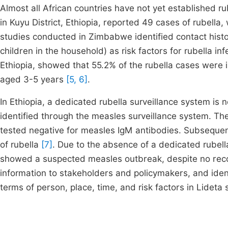
Almost all African countries have not yet established ru
in Kuyu District, Ethiopia, reported 49 cases of rubella
studies conducted in Zimbabwe identified contact histo
children in the household) as risk factors for rubella i
Ethiopia, showed that 55.2% of the rubella cases were
aged 3-5 years
[5, 6]
.
In Ethiopia, a dedicated rubella surveillance system is
identified through the measles surveillance system. Th
tested negative for measles IgM antibodies. Subsequent
of rubella
[7]
. Due to the absence of a dedicated rubel
showed a suspected measles outbreak, despite no recor
information to stakeholders and policymakers, and identi
terms of person, place, time, and risk factors in Lidet