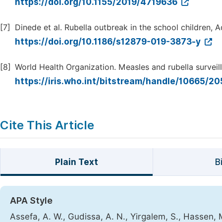
https://doi.org/10.1155/2019/4719636
[7]
Dinede et al. Rubella outbreak in the school children, A
https://doi.org/10.1186/s12879-019-3873-y
[8]
World Health Organization. Measles and rubella surveil
https://iris.who.int/bitstream/handle/10665/
Cite This Article
Plain Text
B
APA Style
Assefa, A. W., Gudissa, A. N., Yirgalem, S., Hassen,