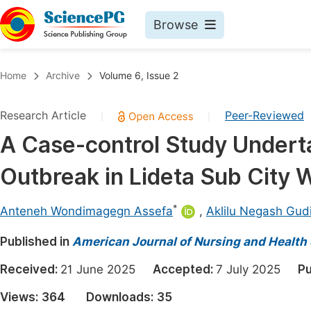
Browse
Journals By Subject
Book
Home
Archive
Volume 6, Issue 2
Life Sciences, Agriculture & Food
Pu
Research Article
Peer-Reviewed
|
|
Chemistry
Up
A Case-control Study Underta
Medicine & Health
Pu
Outbreak in Lideta Sub City 
Materials Science
Pu
Mathematics & Physics
Up
*
Anteneh Wondimagegn Assefa
,
Aklilu Negash Gud
Electrical & Computer Science
Pu
Published in
American Journal of Nursing and Health
Earth, Energy & Environment
Proc
Received:
21 June 2025
Accepted:
7 July 2025
Pu
Architecture & Civil Engineering
Even
Views:
364
Downloads:
35
Education
Ev