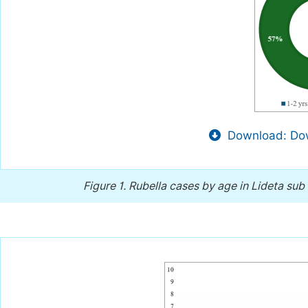
Download: Dow
Figure 1.
Rubella cases by age in Lideta sub