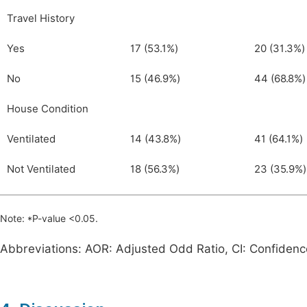
Travel History
Yes
17 (53.1%)
20 (31.3%)
No
15 (46.9%)
44 (68.8%)
House Condition
Ventilated
14 (43.8%)
41 (64.1%)
Not Ventilated
18 (56.3%)
23 (35.9%)
Note: *P-value <0.05.
Abbreviations: AOR: Adjusted Odd Ratio, CI: Confidenc