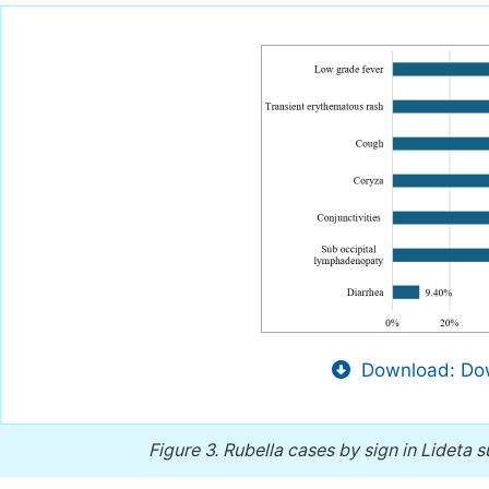
Download: Dow
Figure 3.
Rubella cases by sign in Lideta 