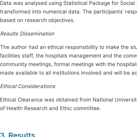
Data was analysed using Statistical Package for Social
transformed into numerical data. The participants’ re
based on research objectives.
Results Dissemination
The author had an ethical responsibility to make the stu
facilities staff, the hospitals management and the com
community meetings, formal meetings with the hospitals/i
made available to all institutions involved and will be a
Ethical Considerations
Ethical Clearance was obtained from National Universit
of Health Research and Ethic committee.
3. Results