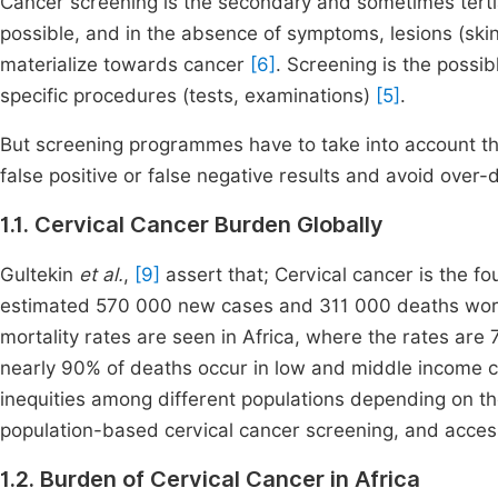
Cancer screening is the secondary and sometimes tertia
possible, and in the absence of symptoms, lesions (skin
materialize towards cancer
[6]
. Screening is the possib
specific procedures (tests, examinations)
[5]
.
But screening programmes have to take into account t
false positive or false negative results and avoid over
1.1. Cervical Cancer Burden Globally
Gultekin
et al.
,
[9]
assert that; Cervical cancer is the
estimated 570 000 new cases and 311 000 deaths world
mortality rates are seen in Africa, where the rates are
nearly 90% of deaths occur in low and middle income 
inequities among different populations depending on the
population-based cervical cancer screening, and acces
1.2. Burden of Cervical Cancer in Africa