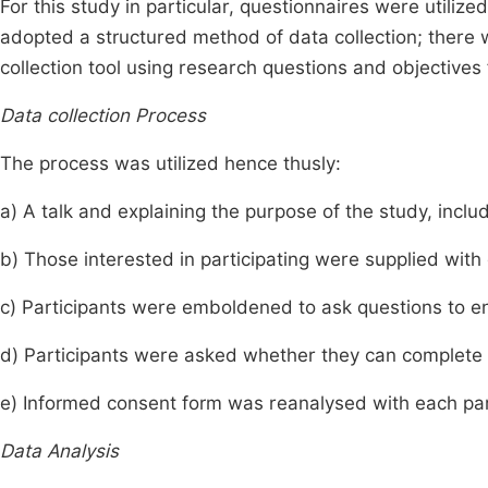
For this study in particular, questionnaires were utiliz
adopted a structured method of data collection; there 
collection tool using research questions and objective
Data collection Process
The process was utilized hence thusly:
a) A talk and explaining the purpose of the study, includi
b) Those interested in participating were supplied with 
c) Participants were emboldened to ask questions to en
d) Participants were asked whether they can complete t
e) Informed consent form was reanalysed with each par
Data Analysis