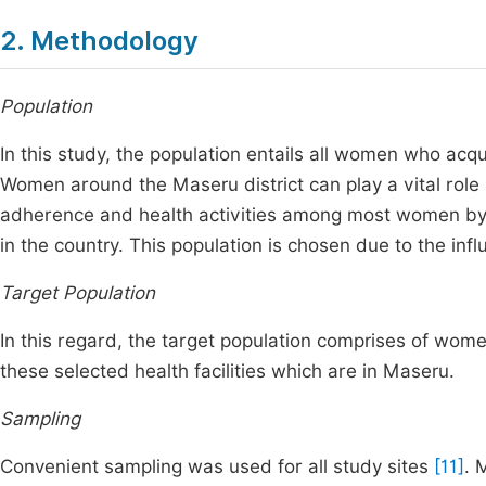
2. Methodology
Population
In this study, the population entails all women who acqui
Women around the Maseru district can play a vital role 
adherence and health activities among most women by
in the country. This population is chosen due to the inf
Target Population
In this regard, the target population comprises of wom
these selected health facilities which are in Maseru.
Sampling
Convenient sampling was used for all study sites
[11]
. 