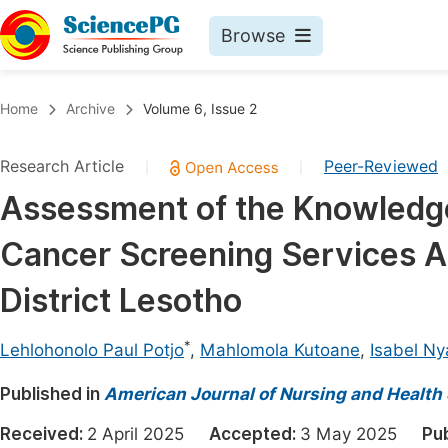
Browse
Journals By Subject
Book
Home
Archive
Volume 6, Issue 2
Life Sciences, Agriculture & Food
Pu
Research Article
Peer-Reviewed
|
|
Chemistry
Up
Assessment of the Knowledge 
Medicine & Health
Pu
Cancer Screening Services 
Materials Science
Pu
Mathematics & Physics
Up
District Lesotho
Electrical & Computer Science
Pu
*
Lehlohonolo Paul Potjo
,
Mahlomola Kutoane
,
Isabel N
Earth, Energy & Environment
Proc
Published in
Architecture & Civil Engineering
American Journal of Nursing and Health
Even
Education
Received:
2 April 2025
Accepted:
3 May 2025
Pu
Ev