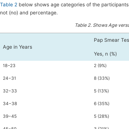
Table 2
below shows age categories of the participants
not (no) and percentage.
Table 2.
Shows Age versu
Pap Smear Tes
Age in Years
Yes, n (%)
18−23
2 (9%)
24−31
8 (33%)
32−33
5 (13%)
34−38
6 (35%)
39−45
5 (28%)