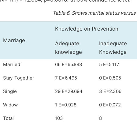
Table 6.
Shows marital status versus
Knowledge on Prevention
Marriage
Adequate
Inadequate
knowledge
Knowledge
Married
66 E=65.883
5 E=5.117
Stay-Together
7 E=6.495
0 E=0.505
Single
29 E=29.694
3 E=2.306
Widow
1 E=0.928
0 E=0.072
Total
103
8