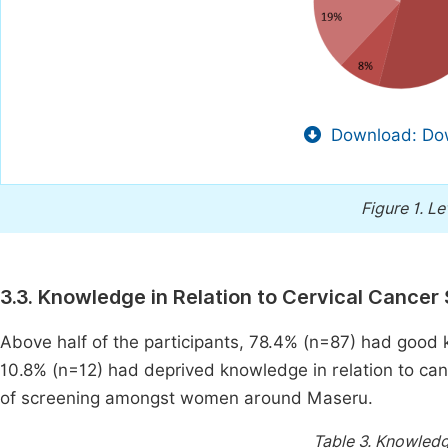
Download: Dow
Figure 1.
Le
3.3. Knowledge in Relation to Cervical Cancer
Above half of the participants, 78.4% (n=87) had good
10.8% (n=12) had deprived knowledge in relation to ca
of screening amongst women around Maseru.
Table 3.
Knowledge