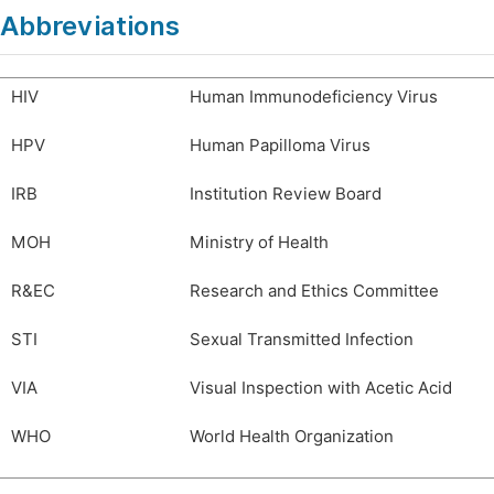
Abbreviations
HIV
Human Immunodeficiency Virus
HPV
Human Papilloma Virus
IRB
Institution Review Board
MOH
Ministry of Health
R&EC
Research and Ethics Committee
STI
Sexual Transmitted Infection
VIA
Visual Inspection with Acetic Acid
WHO
World Health Organization