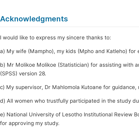
Acknowledgments
I would like to express my sincere thanks to:
a) My wife (Mampho), my kids (Mpho and Katleho) for e
b) Mr Molikoe Molikoe (Statistician) for assisting with 
(SPSS) version 28.
c) My supervisor, Dr Mahlomola Kutoane for guidance, 
d) All women who trustfully participated in the study du
e) National University of Lesotho Institutional Review
for approving my study.