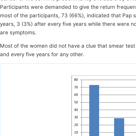
Participants were demanded to give the return freque
most of the participants, 73 (66%), indicated that Pap
years, 3 (3%) after every five years while there were no 
are symptoms.
Most of the women did not have a clue that smear test 
and every five years for any other.