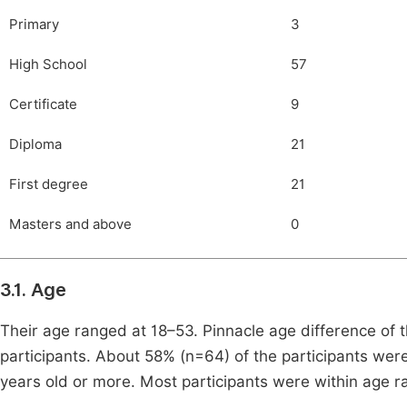
Primary
3
High School
57
Certificate
9
Diploma
21
First degree
21
Masters and above
0
3.1. Age
Their age ranged at 18–53. Pinnacle age difference of t
participants. About 58% (n=64) of the participants we
years old or more. Most participants were within age r