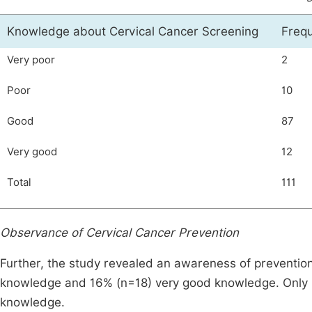
Knowledge about Cervical Cancer Screening
Freq
Very poor
2
Poor
10
Good
87
Very good
12
Total
111
Observance of Cervical Cancer Prevention
Further, the study revealed an awareness of preventi
knowledge and 16% (n=18) very good knowledge. Only 
knowledge.