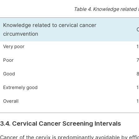
Table 4.
Knowledge related t
Knowledge related to cervical cancer
circumvention
Very poor
1
Poor
Good
Extremely good
1
Overall
1
3.4. Cervical Cancer Screening Intervals
Cancer of the cervix is predominantly avoidable by effi