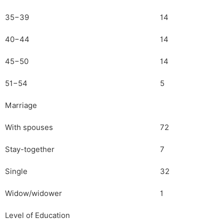
35−39
14
40−44
14
45−50
14
51−54
5
Marriage
With spouses
72
Stay-together
7
Single
32
Widow/widower
1
Level of Education