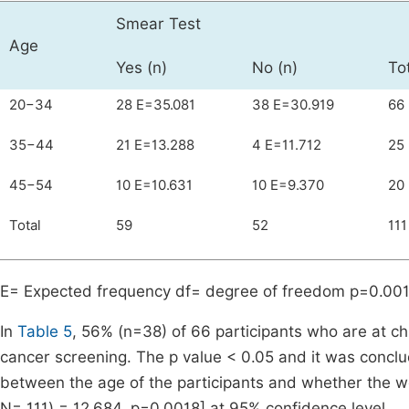
Smear Test
Age
Yes (n)
No (n)
To
20−34
28 E=35.081
38 E=30.919
66
35−44
21 E=13.288
4 E=11.712
25
45−54
10 E=10.631
10 E=9.370
20
Total
59
52
111
E= Expected frequency df= degree of freedom p=0.00
In
Table 5
, 56% (n=38) of 66 participants who are at c
cancer screening. The p value < 0.05 and it was conclude
between the age of the participants and whether the 
N= 111) = 12.684, p=0.0018] at 95% confidence level.