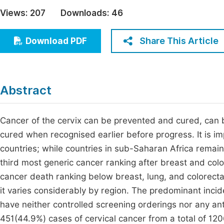
Economics & Management
Views:
207
Downloads:
46
Fi
Humanities & Social Sciences
Join
Share This Article
Download PDF
Multidisciplinary
Jo
Jo
Abstract
Jo
Be
Cancer of the cervix can be prevented and cured, can
cured when recognised earlier before progress. It is 
countries; while countries in sub-Saharan Africa remain 
third most generic cancer ranking after breast and col
cancer death ranking below breast, lung, and colorectal
it varies considerably by region. The predominant incid
have neither controlled screening orderings nor any ant
451(44.9%) cases of cervical cancer from a total of 120