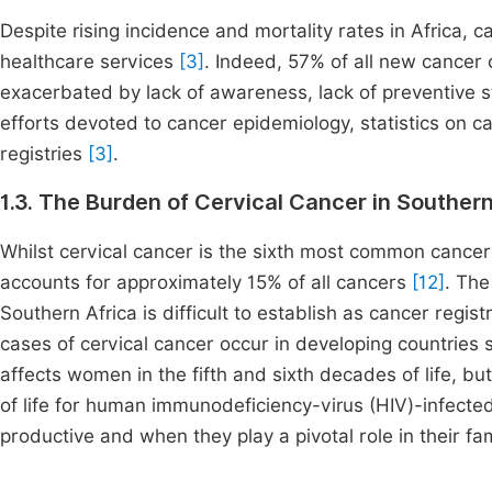
Despite rising incidence and mortality rates in Africa, c
healthcare services
[3]
. Indeed, 57% of all new cancer
exacerbated by lack of awareness, lack of preventive s
efforts devoted to cancer epidemiology, statistics on ca
registries
[3]
.
1.3. The Burden of Cervical Cancer in Southern
Whilst cervical cancer is the sixth most common cancer
accounts for approximately 15% of all cancers
[12]
. The
Southern Africa is difficult to establish as cancer regis
cases of cervical cancer occur in developing countries 
affects women in the fifth and sixth decades of life, b
of life for human immunodeficiency-virus (HIV)-infected
productive and when they play a pivotal role in their fa