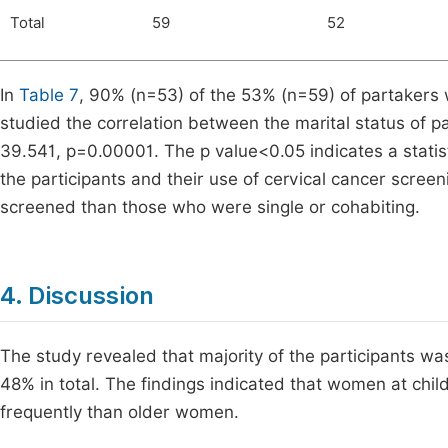
Total
59
52
In
Table 7
, 90% (n=53) of the 53% (n=59) of partakers
studied the correlation between the marital status of p
39.541, p=0.00001. The p value<0.05 indicates a statisti
the participants and their use of cervical cancer scree
screened than those who were single or cohabiting.
4. Discussion
The study revealed that majority of the participants w
48% in total. The findings indicated that women at chi
frequently than older women.