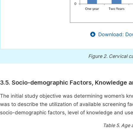
Download: Dow
Figure 2.
Cervical ca
3.5. Socio-demographic Factors, Knowledge a
The initial study objective was determining women’s kn
was to describe the utilization of available screening f
socio-demographic factors, level of knowledge and use 
Table 5.
Age a