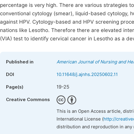
percentage is very high. There are various strategies t
conventional cytology (smear), liquid-based cytology, 
against HPV. Cytology-based and HPV screening proce
nations like Lesotho. Therefore there are elevated inter
(VIA) test to identify cervical cancer in Lesotho as a de
Published in
American Journal of Nursing and He
DOI
10.11648/j.ajnhs.20250602.11
19-25
Page(s)
Creative Commons
This is an Open Access article, dist
International License (
http://creativ
distribution and reproduction in any