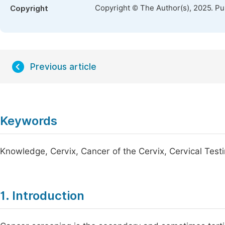
Copyright © The Author(s), 2025. P
Copyright
Previous article
Keywords
Knowledge, Cervix, Cancer of the Cervix, Cervical Tes
1. Introduction