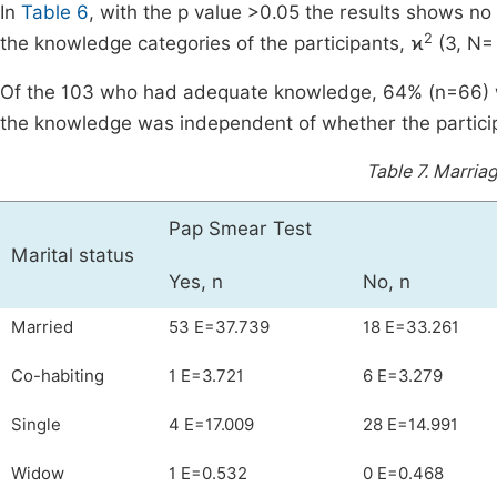
In
Table 6
, with the p value >0.05 the results shows no
2
the knowledge categories of the participants, ϰ
(3, N= 
Of the 103 who had adequate knowledge, 64% (n=66) w
the knowledge was independent of whether the participa
Table 7.
Marriag
Pap Smear Test
Marital status
Yes, n
No, n
Married
53 E=37.739
18 E=33.261
Co-habiting
1 E=3.721
6 E=3.279
Single
4 E=17.009
28 E=14.991
Widow
1 E=0.532
0 E=0.468