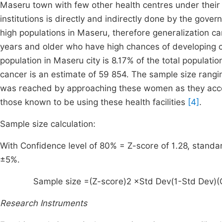
Maseru town with few other health centres under their 
institutions is directly and indirectly done by the gov
high populations in Maseru, therefore generalization 
years and older who have high chances of developing 
population in Maseru city is 8.17% of the total populat
cancer is an estimate of 59 854. The sample size rangi
was reached by approaching these women as they access s
those known to be using these health facilities
[4]
.
Sample size calculation:
With Confidence level of 80% = Z-score of 1.28, standar
±5%.
Sample size =
(
Z
-
score
)
2
×
Std
Dev
(
1
-
Std
Dev
)
(
Research Instruments