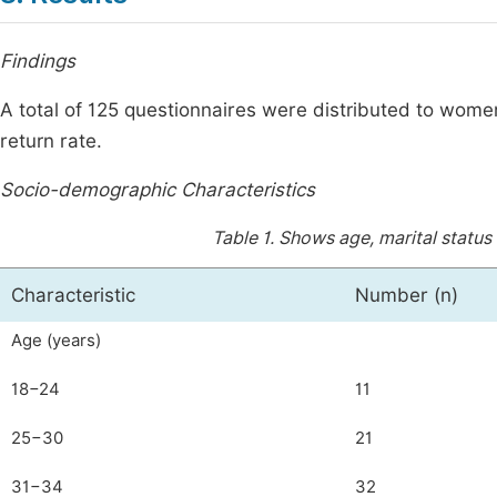
Findings
A total of 125 questionnaires were distributed to wo
return rate.
Socio-demographic Characteristics
Table 1.
Shows age, marital status 
Characteristic
Number (n)
Age (years)
18−24
11
25−30
21
31−34
32