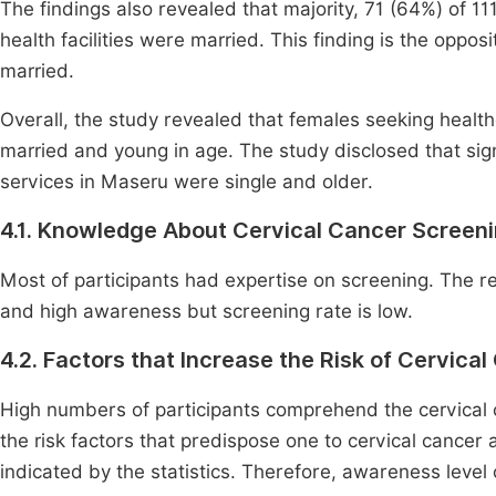
The findings also revealed that majority, 71 (64%) of 1
health facilities were married. This finding is the oppo
married.
Overall, the study revealed that females seeking health
married and young in age. The study disclosed that si
services in Maseru were single and older.
4.1. Knowledge About Cervical Cancer Screen
Most of participants had expertise on screening. The r
and high awareness but screening rate is low.
4.2. Factors that Increase the Risk of Cervica
High numbers of participants comprehend the cervical
the risk factors that predispose one to cervical cancer 
indicated by the statistics. Therefore, awareness level 