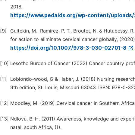
2018.
https://www.pedaids.org/wp-content/uploads
[9]
Gultekin, M., Ramirez, P. T., Broutet, N. & Hutubessy, 
for action to eliminate cervical cancer globally, (2020
https://doi.org/10.1007/978-3-030-02701-8
[10]
Lesotho Burden of Cancer (2022) Cancer country prof
[11]
Lobiondo-wood, G & Haber, J. (2018) Nursing research.
9th edition, St. Louis, Missouri 63043. ISBN: 978-0-3
[12]
Moodley, M. (2019) Cervical cancer in Southern Africa. 
[13]
Ndlovu, B. H. (2011) Awareness, knowledge and experi
natal, south Africa, (1).