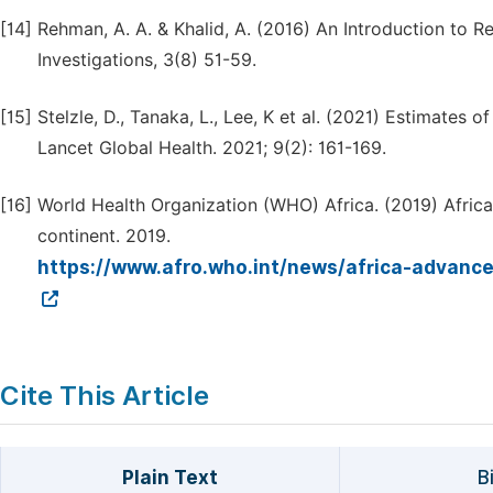
[14]
Rehman, A. A. & Khalid, A. (2016) An Introduction to R
Investigations, 3(8) 51-59.
[15]
Stelzle, D., Tanaka, L., Lee, K et al. (2021) Estimates 
Lancet Global Health. 2021; 9(2): 161-169.
[16]
World Health Organization (WHO) Africa. (2019) Africa
continent. 2019.
https://www.afro.who.int/news/africa-advance
Cite This Article
Plain Text
B