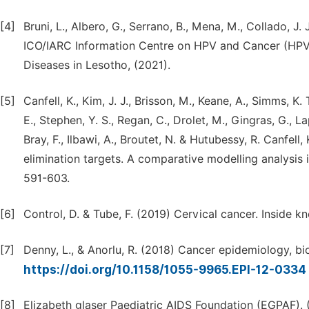
[4]
Bruni, L., Albero, G., Serrano, B., Mena, M., Collado, J.
ICO/IARC Information Centre on HPV and Cancer (HPV 
Diseases in Lesotho, (2021).
[5]
Canfell, K., Kim, J. J., Brisson, M., Keane, A., Simms, K.
E., Stephen, Y. S., Regan, C., Drolet, M., Gingras, G., Lap
Bray, F., Ilbawi, A., Broutet, N. & Hutubessy, R. Canfe
elimination targets. A comparative modelling analysi
591-603.
[6]
Control, D. & Tube, F. (2019) Cervical cancer. Inside
[7]
Denny, L., & Anorlu, R. (2018) Cancer epidemiology, b
https://doi.org/10.1158/1055-9965.EPI-12-0334
[8]
Elizabeth glaser Paediatric AIDS Foundation (EGPAF)