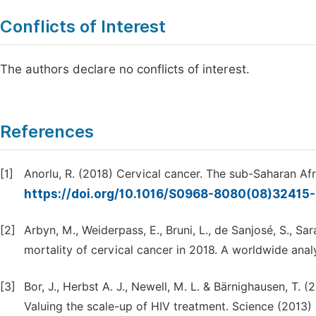
Conflicts of Interest
The authors declare no conflicts of interest.
References
[1]
Anorlu, R. (2018) Cervical cancer. The sub-Saharan Afr
https://doi.org/10.1016/S0968-8080(08)32415
[2]
Arbyn, M., Weiderpass, E., Bruni, L., de Sanjosé, S., Sar
mortality of cervical cancer in 2018. A worldwide analy
[3]
Bor, J., Herbst A. J., Newell, M. L. & Bärnighausen, T. (
Valuing the scale-up of HIV treatment. Science (2013)