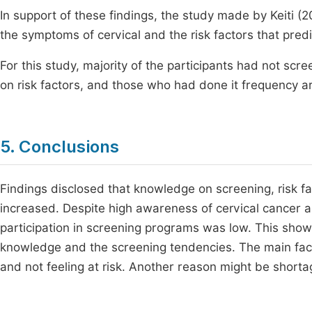
In support of these findings, the study made by Keiti (
the symptoms of cervical and the risk factors that predi
For this study, majority of the participants had not scr
on risk factors, and those who had done it frequency ar
5. Conclusions
Findings disclosed that knowledge on screening, risk fa
increased. Despite high awareness of cervical cancer a
participation in screening programs was low. This shows
knowledge and the screening tendencies. The main fac
and not feeling at risk. Another reason might be short