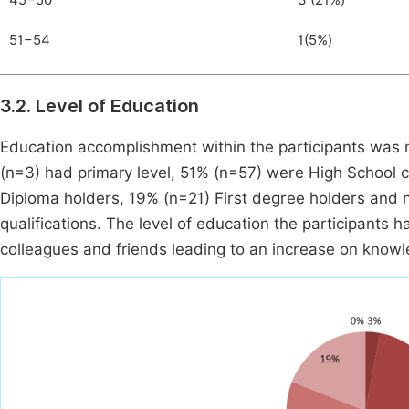
45−50
3 (21%)
51−54
1(5%)
3.2. Level of Education
Education accomplishment within the participants was 
(n=3) had primary level, 51% (n=57) were High School ce
Diploma holders, 19% (n=21) First degree holders and 
qualifications. The level of education the participants 
colleagues and friends leading to an increase on knowl