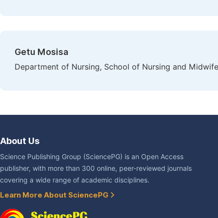
Getu Mosisa
Department of Nursing, School of Nursing and Midwifer
About Us
Science Publishing Group (SciencePG) is an Open Access
publisher, with more than 300 online, peer-reviewed journals
covering a wide range of academic disciplines.
Learn More About SciencePG