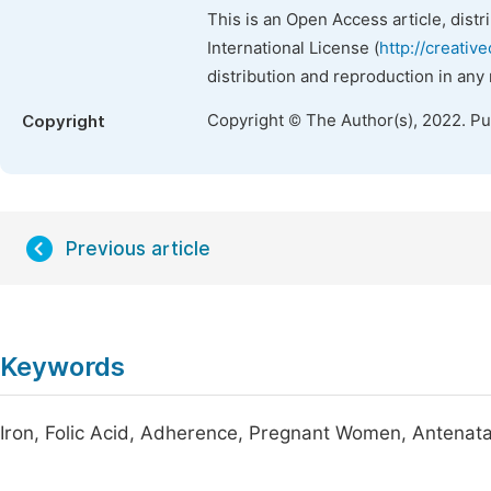
This is an Open Access article, dist
International License (
http://creativ
distribution and reproduction in any
Copyright © The Author(s), 2022. P
Copyright
Previous article
Keywords
Iron, Folic Acid, Adherence, Pregnant Women, Antenatal 