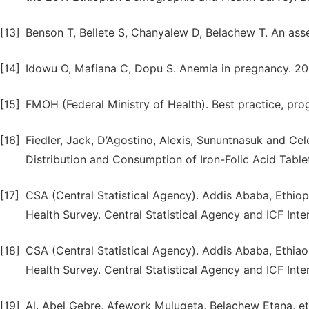
[13]
Benson T, Bellete S, Chanyalew D, Belachew T. An asse
[14]
Idowu O, Mafiana C, Dopu S. Anemia in pregnancy. 20
[15]
FMOH (Federal Ministry of Health). Best practice, progr
[16]
Fiedler, Jack, D’Agostino, Alexis, Sununtnasuk and Cele
Distribution and Consumption of Iron-Folic Acid Table
[17]
CSA (Central Statistical Agency). Addis Ababa, Ethi
Health Survey. Central Statistical Agency and ICF Inter
[18]
CSA (Central Statistical Agency). Addis Ababa, Ethi
Health Survey. Central Statistical Agency and ICF Inte
[19]
Al. Abel Gebre, Afework Mulugeta, Belachew Etana, et