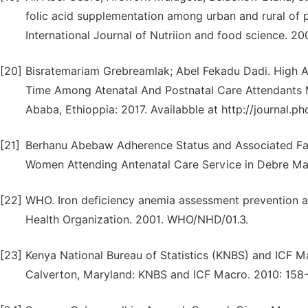
folic acid supplementation among urban and rural of 
International Journal of Nutriion and food science. 20
[20]
Bisratemariam Grebreamlak; Abel Fekadu Dadi. High A
Time Among Atenatal And Postnatal Care Attendants M
Ababa, Ethioppia: 2017. Availabble at http://journal.p
[21]
Berhanu Abebaw Adherence Status and Associated Fac
Women Attending Antenatal Care Service in Debre Ma
[22]
WHO. Iron deficiency anemia assessment prevention a
Health Organization. 2001. WHO/NHD/01.3.
[23]
Kenya National Bureau of Statistics (KNBS) and ICF
Calverton, Maryland: KNBS and ICF Macro. 2010: 158-