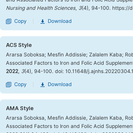
Nursing and Health Sciences
,
3
(4), 94-100. https://
Copy
Download
|
ACS Style
Ararsa Soboksa; Mesfin Addissie; Zalalem Kaba; Ro
Associated Factors to Iron and Folic Acid Supplem
2022
,
3
(4), 94-100. doi: 10.11648/j.ajnhs.20220304.
Copy
Download
|
AMA Style
Ararsa Soboksa, Mesfin Addissie, Zalalem Kaba, Ro
Associated Factors to Iron and Folic Acid Supplem