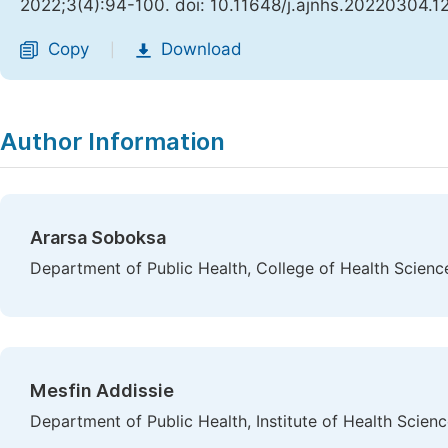
2022;3(4):94-100. doi: 10.11648/j.ajnhs.20220304.1
Copy
Download
|
Author Information
Ararsa Soboksa
Department of Public Health, College of Health Science
Mesfin Addissie
Department of Public Health, Institute of Health Scien