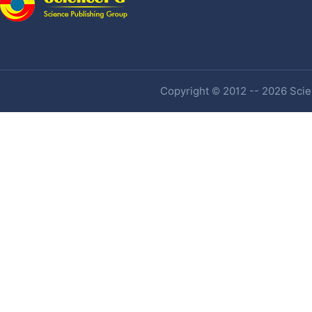
Copyright © 2012 -- 2026 Scien