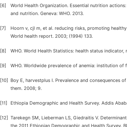
[6]
World Health Organization. Essential nutrition actions
and nutrition. Geneva: WHO. 2013.
[7]
Hoorn v, cjl m, et al. reducing risks, promoting health
World health report. 2003; (1994) 133.
[8]
WHO. World Health Statistics: health status indicator, 
[9]
WHO. Worldwide prevalence of anemia: institution of 
[10]
Boy E, harvestplus I. Prevalence and consequences of 
them. 2008; 9.
[11]
Ethiopia Demographic and Health Survey. Addis Ababa, 
[12]
Tarekegn SM, Lieberman LS, Giedraitis V. Determinants 
the 2011 Ethiopian Demographic and Health Survey. BM