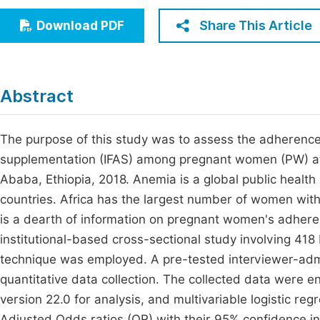
Economics & Management
Fi
Share This Article
Download PDF
Humanities & Social Sciences
Join
Multidisciplinary
Jo
Abstract
Jo
Jo
The purpose of this study was to assess the adherence 
supplementation (IFAS) among pregnant women (PW) atte
Be
Ababa, Ethiopia, 2018. Anemia is a global public healt
countries. Africa has the largest number of women wit
is a dearth of information on pregnant women's adhere
institutional-based cross-sectional study involving 4
technique was employed. A pre-tested interviewer-adm
quantitative data collection. The collected data were en
version 22.0 for analysis, and multivariable logistic reg
Adjusted Odds ratios (OR) with their 95% confidence in