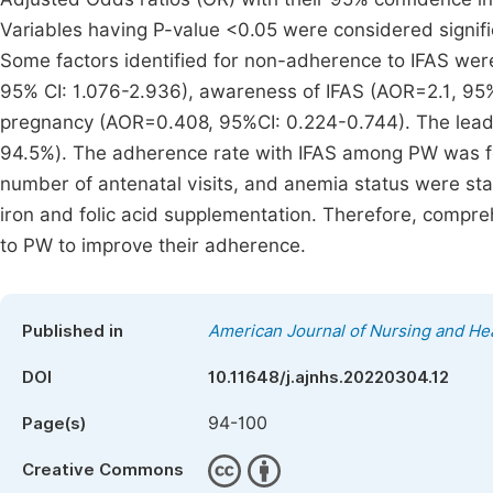
Variables having P-value <0.05 were considered signif
Some factors identified for non-adherence to IFAS were
95% CI: 1.076-2.936), awareness of IFAS (AOR=2.1, 95% 
pregnancy (AOR=0.408, 95%CI: 0.224-0.744). The leadi
94.5%). The adherence rate with IFAS among PW was foun
number of antenatal visits, and anemia status were stat
iron and folic acid supplementation. Therefore, compr
to PW to improve their adherence.
Published in
American Journal of Nursing and He
DOI
10.11648/j.ajnhs.20220304.12
94-100
Page(s)
Creative Commons