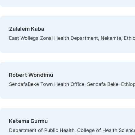
Zalalem Kaba
East Wollega Zonal Health Department, Nekemte, Ethi
Robert Wondimu
SendafaBeke Town Health Office, Sendafa Beke, Ethiop
Ketema Gurmu
Department of Public Health, College of Health Science