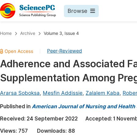
Browse
Journals By Subject
Book
Home
Archive
Volume 3, Issue 4
Life Sciences, Agriculture & Food
Pu
Peer-Reviewed
|
Chemistry
Up
Adherence and Associated Fac
Medicine & Health
Pu
Supplementation Among Pr
Materials Science
Pu
Mathematics & Physics
Up
Ararsa Soboksa
,
Mesfin Addissie
,
Zalalem Kaba
,
Robe
Electrical & Computer Science
Pu
Published in
American Journal of Nursing and Health
Earth, Energy & Environment
Proc
Received:
24 September 2022
Accepted:
1 Novemb
Architecture & Civil Engineering
Even
Views:
757
Downloads:
88
Education
Ev