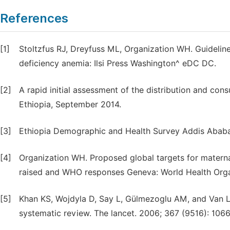
References
[1]
Stoltzfus RJ, Dreyfuss ML, Organization WH. Guideline
deficiency anemia: Ilsi Press Washington^ eDC DC.
[2]
A rapid initial assessment of the distribution and cons
Ethiopia, September 2014.
[3]
Ethiopia Demographic and Health Survey Addis Ababa
[4]
Organization WH. Proposed global targets for maternal
raised and WHO responses Geneva: World Health Orga
[5]
Khan KS, Wojdyla D, Say L, Gülmezoglu AM, and Van L
systematic review. The lancet. 2006; 367 (9516): 1066