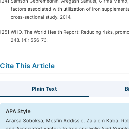
[24]
Samson Gebremedhin, Aregash Samuel, Girma Mamo, 
factors associated with utilization of iron supplementa
cross-sectional study. 2014.
[25]
WHO. The World Health Report: Reducing risks, promot
248. (4): 556-73.
Cite This Article
Plain Text
B
APA Style
Ararsa Soboksa, Mesfin Addissie, Zalalem Kaba, Ro
and Associated Factors to Iron and Folic Acid Sup