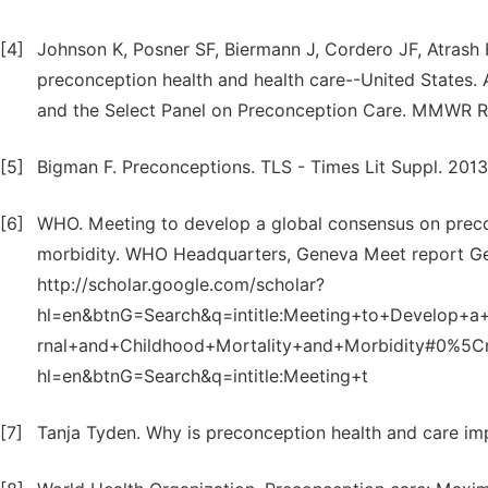
[4]
Johnson K, Posner SF, Biermann J, Cordero JF, Atrash
preconception health and health care--United States
and the Select Panel on Preconception Care. MMWR R
[5]
Bigman F. Preconceptions. TLS - Times Lit Suppl. 2013
[6]
WHO. Meeting to develop a global consensus on preco
morbidity. WHO Headquarters, Geneva Meet report Gene
http://scholar.google.com/scholar?
hl=en&btnG=Search&q=intitle:Meeting+to+Develop+
rnal+and+Childhood+Mortality+and+Morbidity#0%5Cnh
hl=en&btnG=Search&q=intitle:Meeting+t
[7]
Tanja Tyden. Why is preconception health and care im