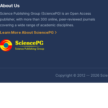
About Us
Science Publishing Group (SciencePG) is an Open Access
publisher, with more than 300 online, peer-reviewed journals
covering a wide range of academic disciplines.
Learn More About SciencePG
Copyright © 2012 -- 2026 Scien