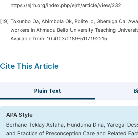
https://ejrh.org/index.php/ejrh/article/view/232
[19]
Tokunbo Oa, Abimbola Ok, Polite Io, Gbemiga Oa. Awa
workers in Ahmadu Bello University Teaching University
Available from: 10.4103/0189-5117.192215
Cite This Article
Plain Text
B
APA Style
Berhane Teklay Asfaha, Hunduma Dina, Yaregal Dess
and Practice of Preconception Care and Related Fac