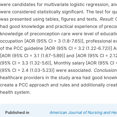
were candidates for multivariate logistic regression, an
were considered statistically significant. The test for qu
was presented using tables, figures and texts.
Result:
O
had good knowledge and practical experience of precon
knowledge of preconception care were level of educatio
occupation [AOR (95% CI = 3 (1.8-7.65)], professional e
of the PCC guideline [AOR (95% CI = 3.2 (1.22-6.72))] 
[AOR (95% CI = 3.1 (1.67-5.89)] and [AOR (95% CI = 2.1
(95% CI = 3.3 (1.32-5.6)], Monthly salary [AOR (95% CI
(95% CI = 2.4 (1.03-5.23)] were associated.
Conclusio
healthcare providers in the study area had good know
create a PCC approach and rules and additionally creat
health system.
Published in
American Journal of Nursing and He