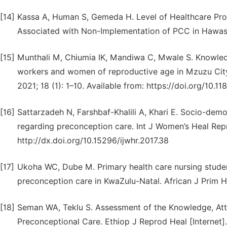
[14]
Kassa A, Human S, Gemeda H. Level of Healthcare Pro
Associated with Non-Implementation of PCC in Hawassa,
[15]
Munthali M, Chiumia IK, Mandiwa C, Mwale S. Knowle
workers and women of reproductive age in Mzuzu City, 
2021; 18 (1): 1–10. Available from: https://doi.org/10
[16]
Sattarzadeh N, Farshbaf-Khalili A, Khari E. Socio-dem
regarding preconception care. Int J Women’s Heal Reprod
http://dx.doi.org/10.15296/ijwhr.2017.38
[17]
Ukoha WC, Dube M. Primary health care nursing studen
preconception care in KwaZulu-Natal. African J Prim H
[18]
Seman WA, Teklu S. Assessment of the Knowledge, Atti
Preconceptional Care. Ethiop J Reprod Heal [Internet]. 