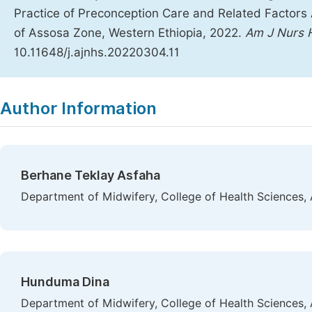
Practice of Preconception Care and Related Factors 
of Assosa Zone, Western Ethiopia, 2022.
Am J Nurs H
10.11648/j.ajnhs.20220304.11
Copy
Download
|
Author Information
Berhane Teklay Asfaha
Department of Midwifery, College of Health Sciences, 
Hunduma Dina
Department of Midwifery, College of Health Sciences, 