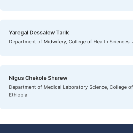
Yaregal Dessalew Tarik
Department of Midwifery, College of Health Sciences, 
Nigus Chekole Sharew
Department of Medical Laboratory Science, College of 
Ethiopia