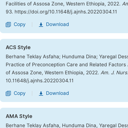
Facilities of Assosa Zone, Western Ethiopia, 2022.
Am
93. https://doi.org/10.11648/j.ajnhs.20220304.11
Copy
Download
|
ACS Style
Berhane Teklay Asfaha; Hunduma Dina; Yaregal Des
Practice of Preconception Care and Related Factors 
of Assosa Zone, Western Ethiopia, 2022.
Am. J. Nurs.
10.11648/j.ajnhs.20220304.11
Copy
Download
|
AMA Style
Berhane Teklay Asfaha, Hunduma Dina, Yaregal Des