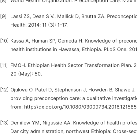
[8]
World Health Organization. Preconception care: Maximiz
[9]
Lassi ZS, Dean S V., Mallick D, Bhutta ZA. Preconcepti
Health. 2014; 11 (3): 1–17.
[10]
Kassa A, Human SP, Gemeda H. Knowledge of preconce
health institutions in Hawassa, Ethiopia. PLoS One. 2018
[11]
FMOH. Ethiopian Health Sector Transformation Plan. 2
20 (May): 50.
[12]
Ojukwu O, Patel D, Stephenson J, Howden B, Shawe J. G
providing preconception care: a qualitative investigati
from: http://dx.doi.org/10.1080/03009734.2016.12158
[13]
Demilew YM, Nigussie AA. Knowledge of health professio
Dar city administration, northwest Ethiopia: Cross-sect