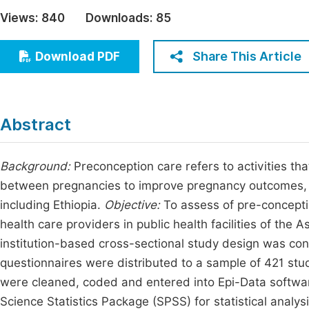
Economics & Management
Views:
840
Downloads:
85
Fi
Humanities & Social Sciences
Join
Share This Article
Download PDF
Multidisciplinary
Jo
Jo
Abstract
Jo
Be
Background:
Preconception care refers to activities t
between pregnancies to improve pregnancy outcomes, an
including Ethiopia.
Objective:
To assess of pre-concepti
health care providers in public health facilities of t
institution-based cross-sectional study design was co
questionnaires were distributed to a sample of 421 stu
were cleaned, coded and entered into Epi-Data software
Science Statistics Package (SPSS) for statistical analysi