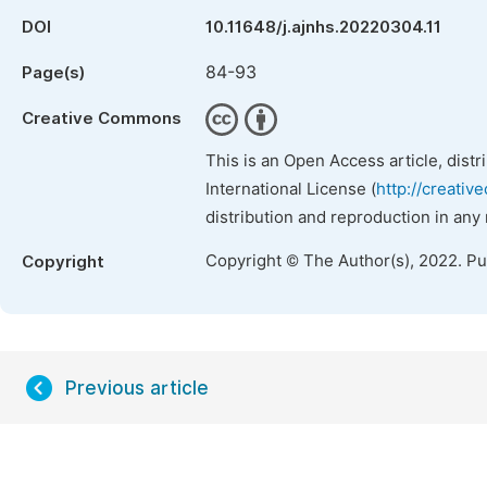
DOI
10.11648/j.ajnhs.20220304.11
84-93
Page(s)
Creative Commons
This is an Open Access article, dist
International License (
http://creativ
distribution and reproduction in any
Copyright © The Author(s), 2022. P
Copyright
Previous article