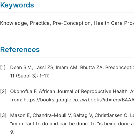
Keywords
Knowledge, Practice, Pre-Conception, Health Care Pro
References
[1]
Dean S V., Lassi ZS, Imam AM, Bhutta ZA. Preconcepti
11 (Suppl 3): 1–17.
[2]
Okonofua F. African Journal of Reproductive Health. Afr
from: https://books.google.co.zw/books?id=reqVBA
[3]
Mason E, Chandra-Mouli V, Baltag V, Christiansen C, L
“important to do and can be done” to “is being done an
9.