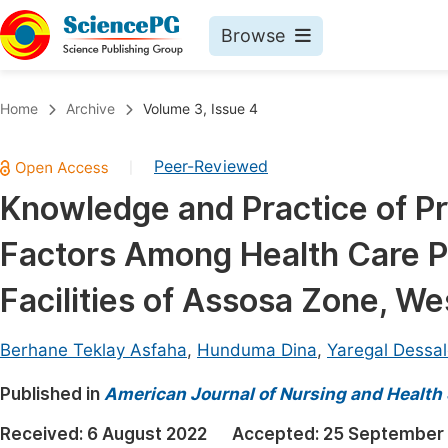
Browse
Journals By Subject
Book
Home
Archive
Volume 3, Issue 4
Life Sciences, Agriculture & Food
Pu
Peer-Reviewed
|
Chemistry
Up
Knowledge and Practice of P
Medicine & Health
Pu
Factors Among Health Care Pr
Materials Science
Pu
Mathematics & Physics
Up
Facilities of Assosa Zone, We
Electrical & Computer Science
Pu
Berhane Teklay Asfaha
,
Hunduma Dina
,
Yaregal Dessal
Earth, Energy & Environment
Proc
Published in
Architecture & Civil Engineering
American Journal of Nursing and Health
Even
Education
Received:
6 August 2022
Accepted:
25 September
Ev